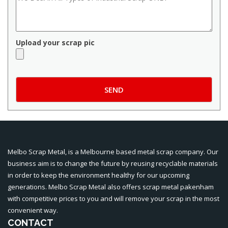
Upload your scrap pic
Melbo Scrap Metal, is a Melbourne based metal scrap company. Our
business aim is to change the future by reusing recyclable materials
in order to keep the environment healthy for our upcoming
generations. Melbo Scrap Metal also offers
scrap metal pakenham
with competitive prices to you and will remove your scrap in the most
convenient way.
CONTACT