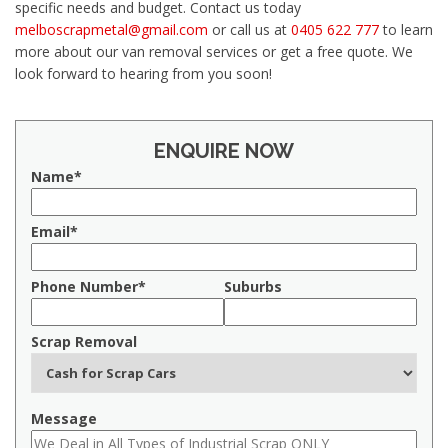
specific needs and budget. Contact us today
melboscrapmetal@gmail.com
or call us at
0405 622 777
to learn
more about our van removal services or get a free quote. We
look forward to hearing from you soon!
ENQUIRE NOW
Name*
Email*
Phone Number*
Suburbs
Scrap Removal
Message