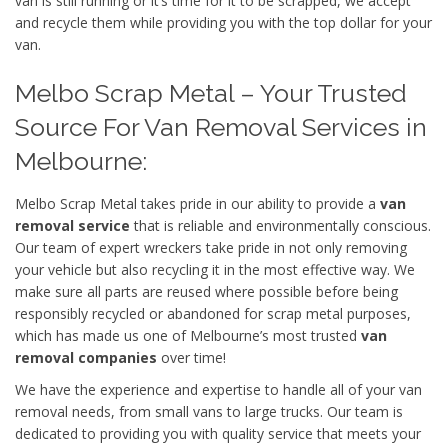
van is still running or it’s time for it to be scrapped, we accept
and recycle them while providing you with the top dollar for your
van.
Melbo Scrap Metal – Your Trusted
Source For Van Removal Services in
Melbourne:
Melbo Scrap Metal takes pride in our ability to provide a
van
removal service
that is reliable and environmentally conscious.
Our team of expert wreckers take pride in not only removing
your vehicle but also recycling it in the most effective way. We
make sure all parts are reused where possible before being
responsibly recycled or abandoned for scrap metal purposes,
which has made us one of Melbourne’s most trusted
van
removal companies
over time!
We have the experience and expertise to handle all of your van
removal needs, from small vans to large trucks. Our team is
dedicated to providing you with quality service that meets your