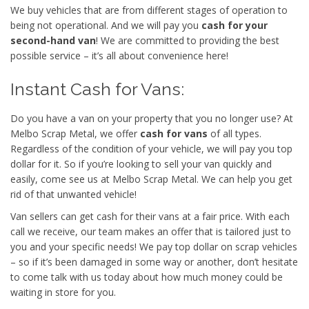
We buy vehicles that are from different stages of operation to
being not operational. And we will pay you
cash for your
second-hand van
! We are committed to providing the best
possible service – it’s all about convenience here!
Instant Cash for Vans:
Do you have a van on your property that you no longer use? At
Melbo Scrap Metal, we offer
cash for vans
of all types.
Regardless of the condition of your vehicle, we will pay you top
dollar for it. So if you’re looking to sell your van quickly and
easily, come see us at Melbo Scrap Metal. We can help you get
rid of that unwanted vehicle!
Van sellers can get cash for their vans at a fair price. With each
call we receive, our team makes an offer that is tailored just to
you and your specific needs! We pay top dollar on scrap vehicles
– so if it’s been damaged in some way or another, don’t hesitate
to come talk with us today about how much money could be
waiting in store for you.