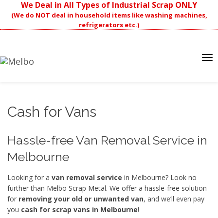
We Deal in All Types of Industrial Scrap ONLY
(We do NOT deal in household items like washing machines,
refrigerators etc.)
Tog
nav
Cash for Vans
Hassle-free Van Removal Service in
Melbourne
Looking for a
van removal service
in Melbourne? Look no
further than Melbo Scrap Metal. We offer a hassle-free solution
for
removing your old or unwanted van
, and we’ll even pay
you
cash
for scrap vans
in Melbourne
!