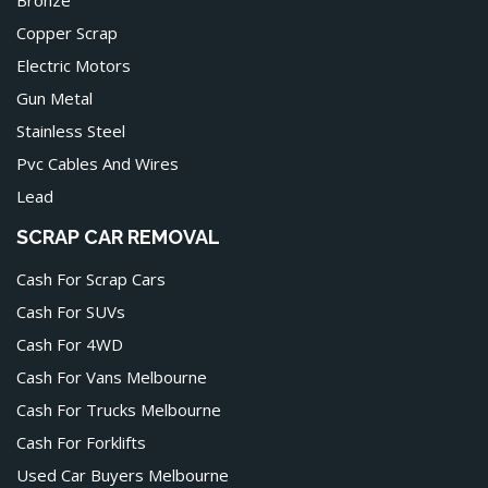
Copper Scrap
Electric Motors
Gun Metal
Stainless Steel
Pvc Cables And Wires
Lead
SCRAP CAR REMOVAL
Cash For Scrap Cars
Cash For SUVs
Cash For 4WD
Cash For Vans Melbourne
Cash For Trucks Melbourne
Cash For Forklifts
Used Car Buyers Melbourne