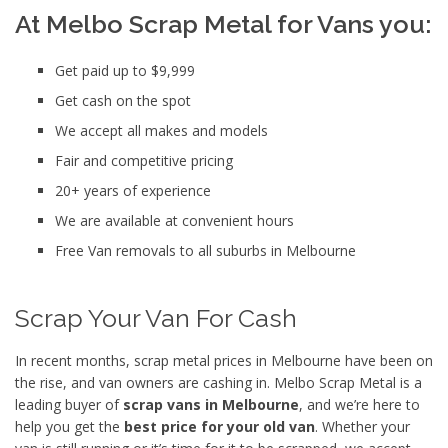
At Melbo Scrap Metal for Vans you:
Get paid up to $9,999
Get cash on the spot
We accept all makes and models
Fair and competitive pricing
20+ years of experience
We are available at convenient hours
Free Van removals to all suburbs in Melbourne
Scrap Your Van For Cash
In recent months, scrap metal prices in Melbourne have been on
the rise, and van owners are cashing in. Melbo Scrap Metal is a
leading buyer of
scrap vans in Melbourne
, and we’re here to
help you get the
best price for your old van
. Whether your