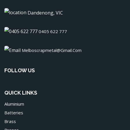
Dandenong, VIC
0405 622 777
Melboscrapmetal@gmail.com
FOLLOW US
QUICK LINKS
Aluminium
Batteries
Brass
Bronze