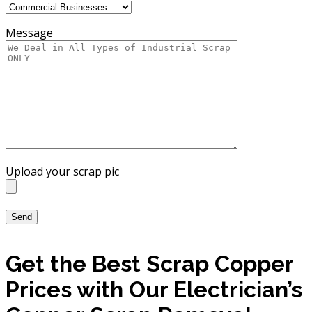
Message
Upload your scrap pic
Get the Best Scrap Copper
Prices with Our Electrician’s