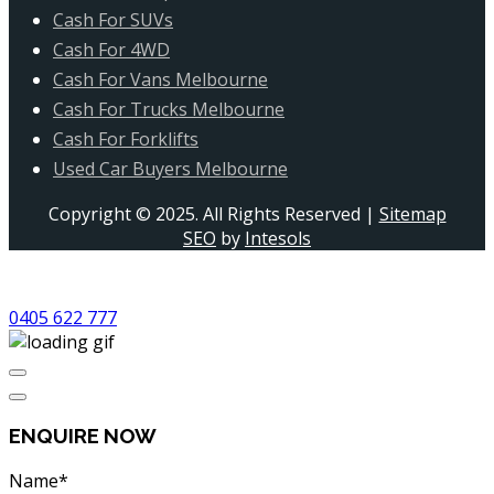
Cash For SUVs
Cash For 4WD
Cash For Vans Melbourne
Cash For Trucks Melbourne
Cash For Forklifts
Used Car Buyers Melbourne
Copyright © 2025. All Rights Reserved |
Sitemap
SEO
by
Intesols
0405 622 777
ENQUIRE NOW
Name*