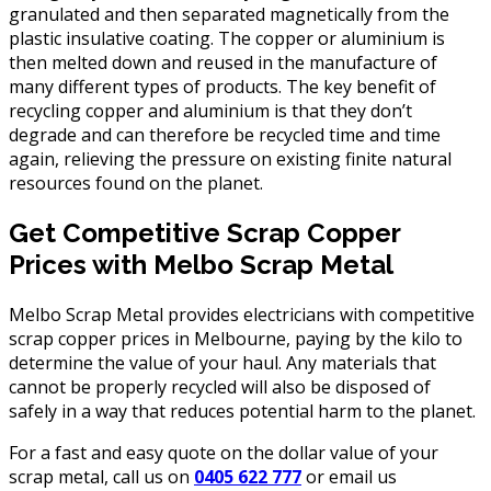
granulated and then separated magnetically from the
plastic insulative coating. The copper or aluminium is
then melted down and reused in the manufacture of
many different types of products. The key benefit of
recycling copper and aluminium is that they don’t
degrade and can therefore be recycled time and time
again, relieving the pressure on existing finite natural
resources found on the planet.
Get Competitive Scrap Copper
Prices with Melbo Scrap Metal
Melbo Scrap Metal provides electricians with competitive
scrap copper prices in Melbourne, paying by the kilo to
determine the value of your haul. Any materials that
cannot be properly recycled will also be disposed of
safely in a way that reduces potential harm to the planet.
For a fast and easy quote on the dollar value of your
scrap metal, call us on
0405 622 777
or email us