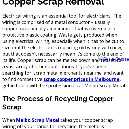
Copper Scrap Removal
Electrical wiring is an essential tool for electricians. The
wiring is comprised of a metal conductor – usually
copper, occasionally aluminium – that is covered in a
protective plastic coating. Waste gets produced when
using electrical wiring, especially when it has to be cut to
size or if the electrician is replacing old wiring with new,
but that doesn’t necessarily mean it’s come to the end of
its life. Copper scrap can be melted down and reused for
a vast array of other applications. If you’ve been
searching for ‘scrap metal merchants near me’ and want
to find competitive
scrap copper prices in Melbourne
,
get in touch with the professionals at Melbo Scrap Metal.
The Process of Recycling Copper
Scrap
When
Melbo Scrap Metal
takes your copper scrap
wiring off your hands for recycling, the metal is