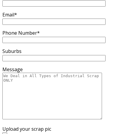
Email*
Phone Number*
Suburbs
Message
Upload your scrap pic