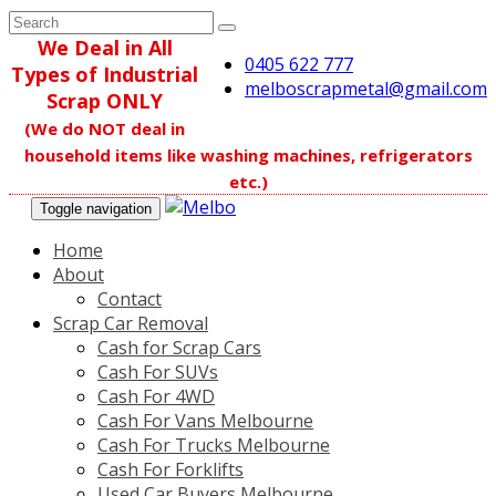
We Deal in All
0405 622 777
Types of Industrial
melboscrapmetal@gmail.com
Scrap ONLY
(We do NOT deal in
household items like washing machines, refrigerators
etc.)
Toggle navigation
Home
About
Contact
Scrap Car Removal
Cash for Scrap Cars
Cash For SUVs
Cash For 4WD
Cash For Vans Melbourne
Cash For Trucks Melbourne
Cash For Forklifts
Used Car Buyers Melbourne