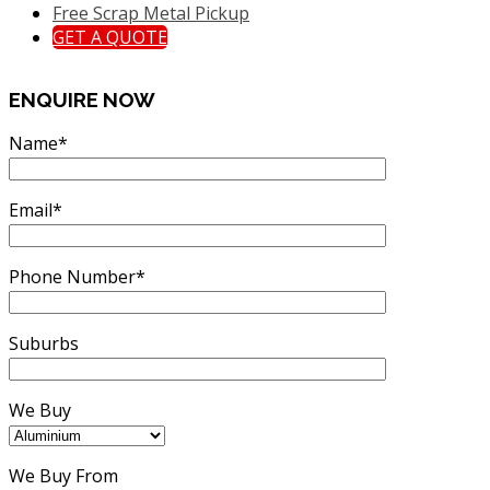
Free Scrap Metal Pickup
GET A QUOTE
ENQUIRE NOW
Name*
Email*
Phone Number*
Suburbs
We Buy
We Buy From