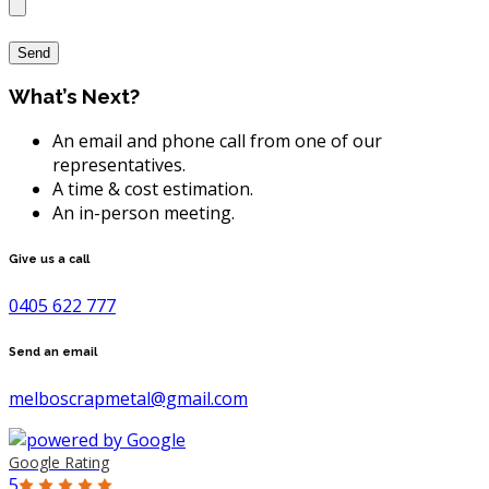
What’s Next?
An email and phone call from one of our
representatives.
A time & cost estimation.
An in-person meeting.
Give us a call
0405 622 777
Send an email
melboscrapmetal@gmail.com
Google Rating
5