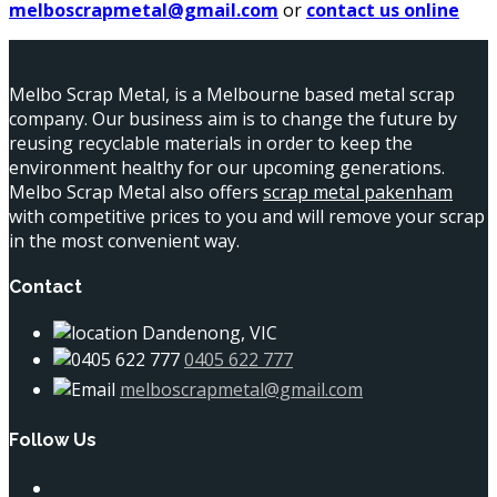
melboscrapmetal@gmail.com
or
contact us online
Melbo Scrap Metal, is a Melbourne based metal scrap
company. Our business aim is to change the future by
reusing recyclable materials in order to keep the
environment healthy for our upcoming generations.
Melbo Scrap Metal also offers
scrap metal pakenham
with competitive prices to you and will remove your scrap
in the most convenient way.
Contact
Dandenong, VIC
0405 622 777
melboscrapmetal@gmail.com
Follow Us