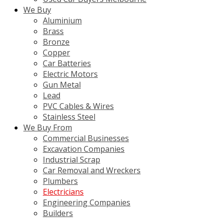
We Buy
Aluminium
Brass
Bronze
Copper
Car Batteries
Electric Motors
Gun Metal
Lead
PVC Cables & Wires
Stainless Steel
We Buy From
Commercial Businesses
Excavation Companies
Industrial Scrap
Car Removal and Wreckers
Plumbers
Electricians
Engineering Companies
Builders