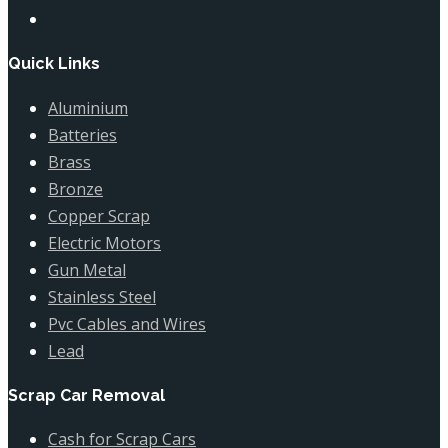
Quick Links
Aluminium
Batteries
Brass
Bronze
Copper Scrap
Electric Motors
Gun Metal
Stainless Steel
Pvc Cables and Wires
Lead
Scrap Car Removal
Cash for Scrap Cars