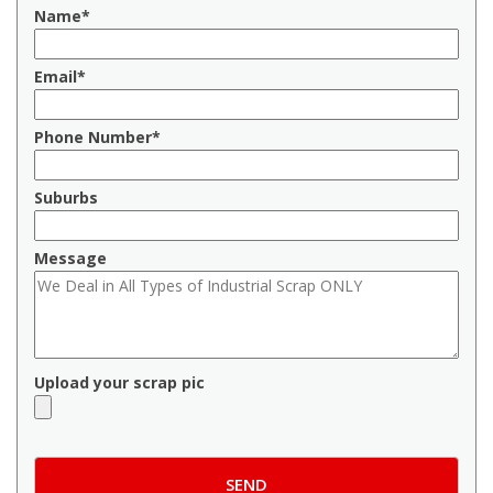
Name*
Email*
Phone Number*
Suburbs
Message
Upload your scrap pic