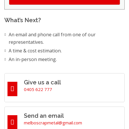
What’s Next?
An email and phone call from one of our
representatives.
A time & cost estimation.
An in-person meeting.
Give us a call
0405 622 777
Send an email
melboscrapmetal@gmail.com