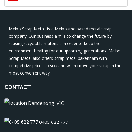
Melbo Scrap Metal, is a Melbourne based metal scrap
company. Our business aim is to change the future by
reusing recyclable materials in order to keep the
environment healthy for our upcoming generations. Melbo
Scrap Metal also offers
scrap metal pakenham
with
competitive prices to you and will remove your scrap in the
most convenient way.
CONTACT
Dandenong, VIC
0405 622 777