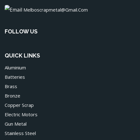
Melboscrapmetal@gmail.com
FOLLOW US
QUICK LINKS
Aluminium
Batteries
Brass
Bronze
Copper Scrap
Electric Motors
Gun Metal
Stainless Steel