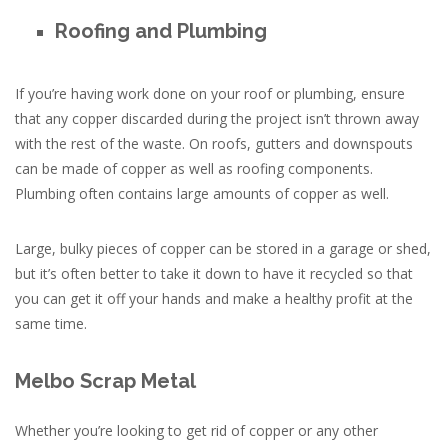
Roofing and Plumbing
If you’re having work done on your roof or plumbing, ensure
that any copper discarded during the project isn’t thrown away
with the rest of the waste. On roofs, gutters and downspouts
can be made of copper as well as roofing components.
Plumbing often contains large amounts of copper as well.
Large, bulky pieces of copper can be stored in a garage or shed,
but it’s often better to take it down to have it recycled so that
you can get it off your hands and make a healthy profit at the
same time.
Melbo Scrap Metal
Whether you’re looking to get rid of copper or any other