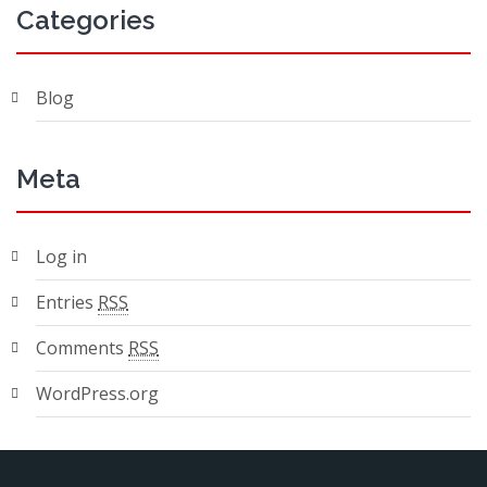
Categories
Blog
Meta
Log in
Entries
RSS
Comments
RSS
WordPress.org