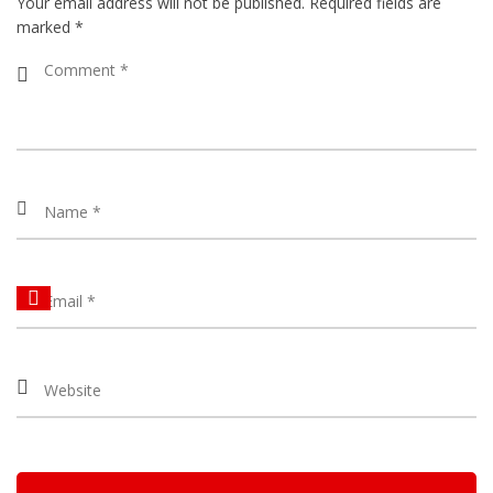
Your email address will not be published.
Required fields are
marked
*