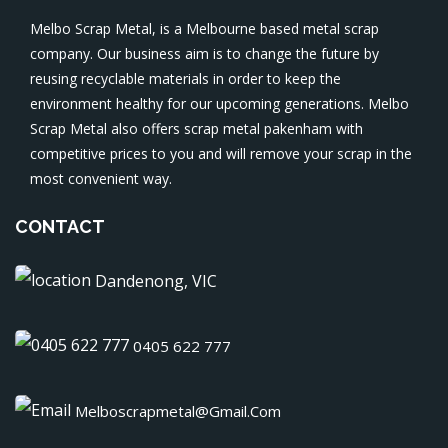
Melbo Scrap Metal, is a Melbourne based metal scrap
company. Our business aim is to change the future by
reusing recyclable materials in order to keep the
environment healthy for our upcoming generations. Melbo
Scrap Metal also offers
scrap metal pakenham
with
competitive prices to you and will remove your scrap in the
most convenient way.
CONTACT
Dandenong, VIC
0405 622 777
Melboscrapmetal@gmail.com