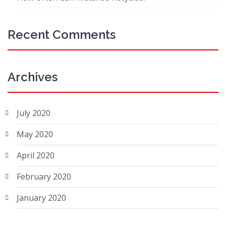
Recent Comments
Archives
July 2020
May 2020
April 2020
February 2020
January 2020