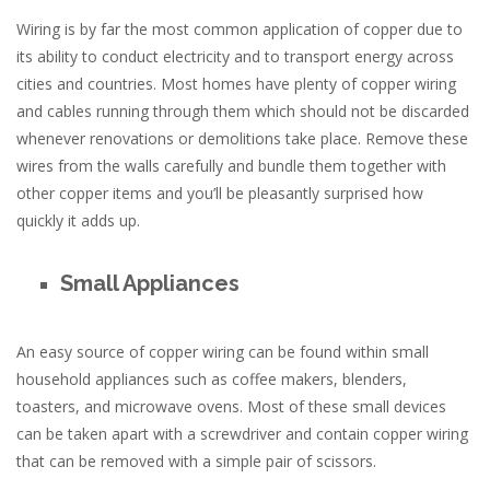
Wiring is by far the most common application of copper due to
its ability to conduct electricity and to transport energy across
cities and countries. Most homes have plenty of copper wiring
and cables running through them which should not be discarded
whenever renovations or demolitions take place. Remove these
wires from the walls carefully and bundle them together with
other copper items and you’ll be pleasantly surprised how
quickly it adds up.
Small Appliances
An easy source of copper wiring can be found within small
household appliances such as coffee makers, blenders,
toasters, and microwave ovens. Most of these small devices
can be taken apart with a screwdriver and contain copper wiring
that can be removed with a simple pair of scissors.