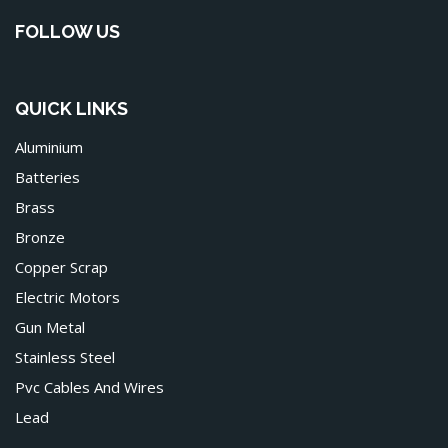
FOLLOW US
QUICK LINKS
Aluminium
Batteries
Brass
Bronze
Copper Scrap
Electric Motors
Gun Metal
Stainless Steel
Pvc Cables And Wires
Lead