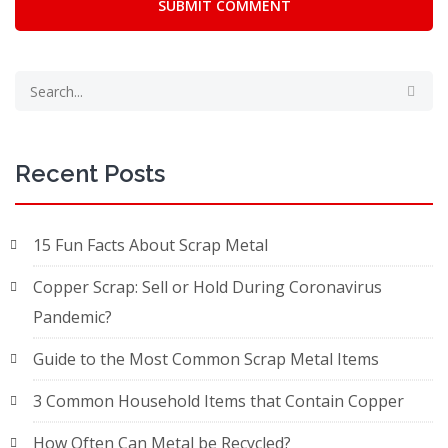
SUBMIT COMMENT
Recent Posts
15 Fun Facts About Scrap Metal
Copper Scrap: Sell or Hold During Coronavirus
Pandemic?
Guide to the Most Common Scrap Metal Items
3 Common Household Items that Contain Copper
How Often Can Metal be Recycled?