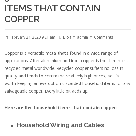
ITEMS THAT CONTAIN
COPPER
February 24, 2020 9:21 am
Blog
admin
Comments
Copper is a versatile metal that’s found in a wide range of
applications. After aluminium and iron, copper is the third most
recycled metal worldwide. Recycled copper suffers no loss in
quality and tends to command relatively high prices, so it’s
worth keeping an eye out on discarded household items for any
salvageable copper. Every little bit adds up.
Here are five household items that contain copper:
Household Wiring and Cables