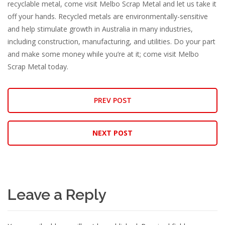
recyclable metal, come visit Melbo Scrap Metal and let us take it
off your hands. Recycled metals are environmentally-sensitive
and help stimulate growth in Australia in many industries,
including construction, manufacturing, and utilities. Do your part
and make some money while you’re at it; come visit Melbo
Scrap Metal today.
PREV POST
NEXT POST
Leave a Reply